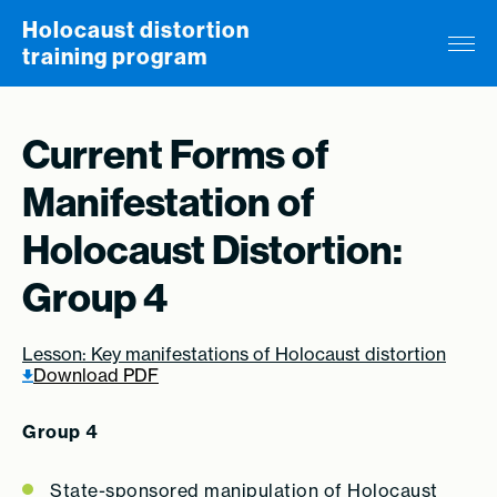
Skip to content
Holocaust distortion
training program
Current Forms of
Manifestation of
Holocaust Distortion:
Group 4
Lesson: Key manifestations of Holocaust distortion
Download PDF
Group 4
State-sponsored manipulation of Holocaust