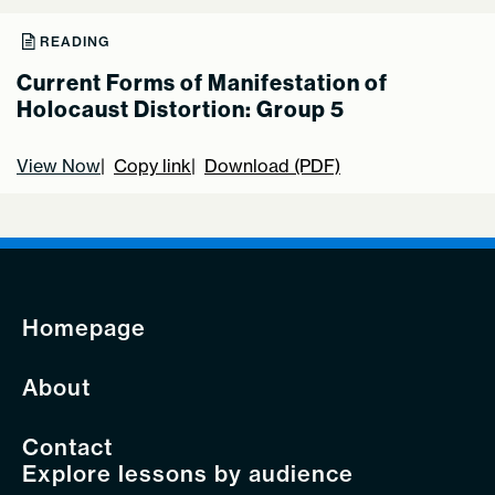
READING
Current Forms of Manifestation of
Holocaust Distortion: Group 5
View Now
Copy link
Download (PDF)
Homepage
About
Contact
Explore lessons by audience