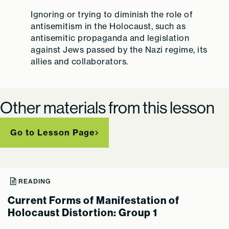
Ignoring or trying to diminish the role of
antisemitism in the Holocaust, such as
antisemitic propaganda and legislation
against Jews passed by the Nazi regime, its
allies and collaborators.
Other materials from this lesson
Go to Lesson Page
READING
Current Forms of Manifestation of
Holocaust Distortion: Group 1