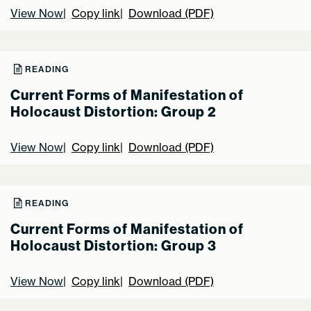
View Now
Copy link
Download (PDF)
READING
Current Forms of Manifestation of
Holocaust Distortion: Group 2
View Now
Copy link
Download (PDF)
READING
Current Forms of Manifestation of
Holocaust Distortion: Group 3
View Now
Copy link
Download (PDF)