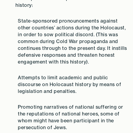
history:
State-sponsored pronouncements against
other countries’ actions during the Holocaust,
in order to sow political discord.
(This was
common during Cold War propaganda and
continues through to the present day. It instills
defensive responses and threaten honest
engagement with this history).
Attempts to limit academic and public
discourse on Holocaust history by means of
legislation and penalties.
Promoting narratives of national suffering or
the reputations of national heroes, some of
whom might have been participant in the
persecution of Jews.