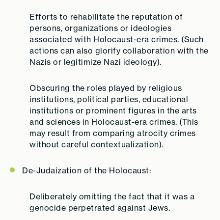
Efforts to rehabilitate the reputation of
persons, organizations or ideologies
associated with Holocaust-era crimes.
(Such
actions can also glorify collaboration with the
Nazis or legitimize Nazi ideology).
Obscuring the roles played by religious
institutions, political parties, educational
institutions or prominent figures in the arts
and sciences in Holocaust-era crimes.
(This
may result from comparing atrocity crimes
without careful contextualization).
De-Judaization of the Holocaust:
Deliberately omitting the fact that it was a
genocide perpetrated against Jews.