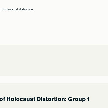
of Holocaust distortion.
of Holocaust Distortion: Group 1