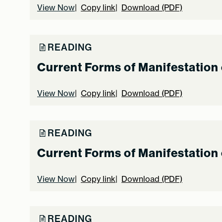
View Now
Copy link
Download (PDF)
READING
Current Forms of Manifestation 
View Now
Copy link
Download (PDF)
READING
Current Forms of Manifestation 
View Now
Copy link
Download (PDF)
READING