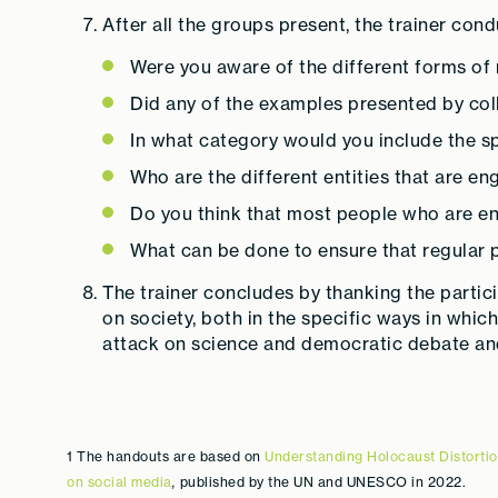
After all the groups present, the trainer con
Were you aware of the different forms of 
Did any of the examples presented by col
In what category would you include the s
Who are the different entities that are en
Do you think that most people who are en
What can be done to ensure that regular 
The trainer concludes by thanking the partic
on society, both in the specific ways in whic
attack on science and democratic debate and 
1 The handouts are based on
Understanding Holocaust Distortio
on social media
,
published by the UN and UNESCO in 2022.