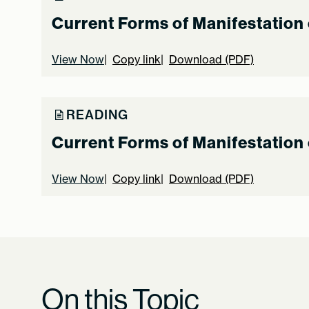
Current Forms of Manifestation 
View Now
Copy link
Download (PDF)
READING
Current Forms of Manifestation 
View Now
Copy link
Download (PDF)
On this Topic