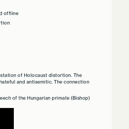
 offline
rtion
estation of Holocaust distortion. The
e hateful and antisemitic. The connection
speech of the Hungarian primate (Bishop)