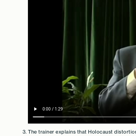
The trainer explains that Holocaust distortio