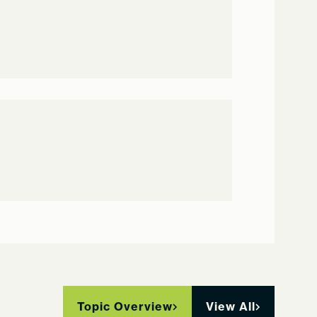
Topic Overview
View All