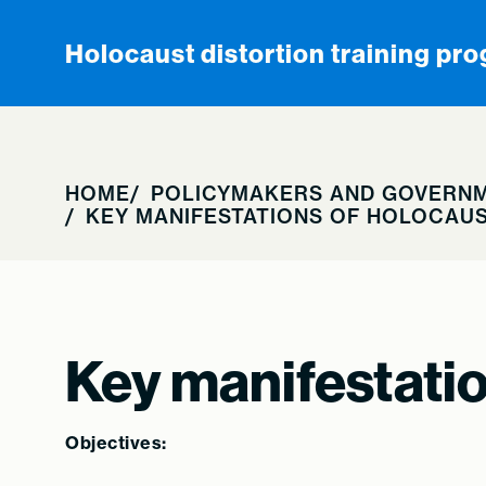
Skip to content
Holocaust distortion training pr
HOME
POLICYMAKERS AND GOVERNM
KEY MANIFESTATIONS OF HOLOCAUS
Key manifestatio
Objectives: