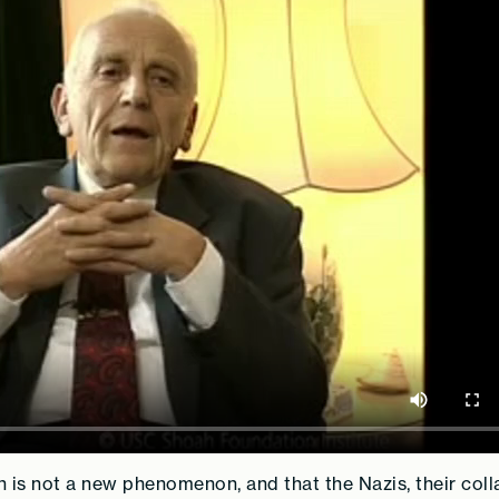
n is not a new phenomenon, and that the Nazis, their coll