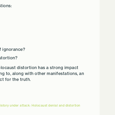
tions:
of ignorance?
stortion?
olocaust distortion has a strong impact
ing to, along with other manifestations, an
 for the truth.
istory under attack: Holocaust denial and distortion