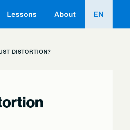
Lessons
About
EN
AUST DISTORTION?
tortion