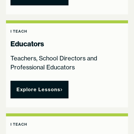
I TEACH
Educators
Teachers, School Directors and
Professional Educators
Explore Lessons
I TEACH