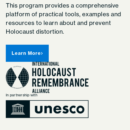
This program provides a comprehensive
platform of practical tools, examples and
resources to learn about and prevent
Holocaust distortion.
Learn More
In partnership with