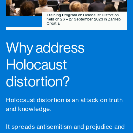
Training Program on Holocaust Distortion
held on 26 – 27 September 2023 in Zagreb,
Croatia.
Why address
Holocaust
distortion?
Holocaust distortion is an attack on truth
and knowledge.
It spreads antisemitism and prejudice and