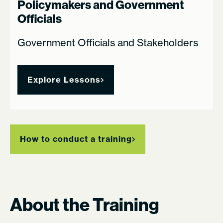
Policymakers and Government
Officials
Government Officials and Stakeholders
Explore Lessons
How to conduct a training
About the Training