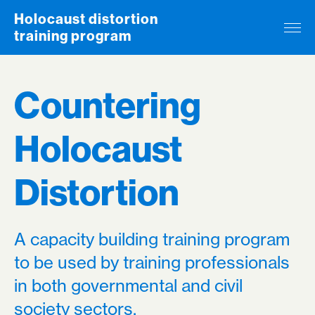
Skip to content
Holocaust distortion
training program
Countering
Holocaust
Distortion
A capacity building training program
to be used by training professionals
in both governmental and civil
society sectors.