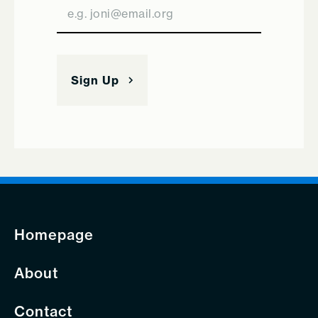
Homepage
About
Contact