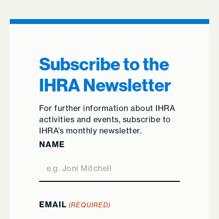
Subscribe to the
IHRA Newsletter
For further information about IHRA
activities and events, subscribe to
IHRA’s monthly newsletter.
NAME
EMAIL
(REQUIRED)