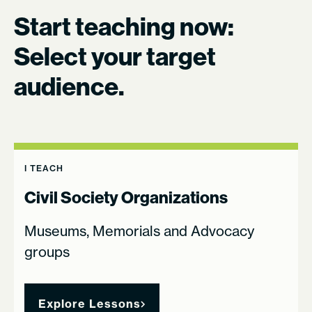
Start teaching now:
Select your target
audience.
I TEACH
Civil Society Organizations
Museums, Memorials and Advocacy
groups
Explore Lessons