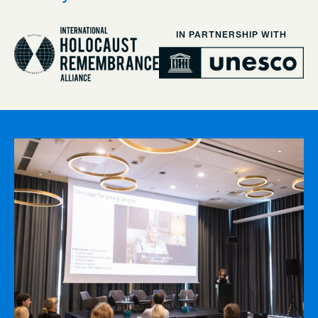
IN PARTNERSHIP WITH