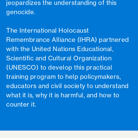
jeopardizes the understanding of this
genocide.
The International Holocaust
Remembrance Alliance (IHRA) partnered
with the United Nations Educational,
Scientific and Cultural Organization
(UNESCO) to develop this practical
training program to help policymakers,
educators and civil society to understand
what it is, why it is harmful, and how to
counter it.