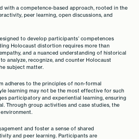
ped with a competence-based approach, rooted in the
ractivity, peer learning, open discussions, and
designed to develop participants’ competences
ing Holocaust distortion requires more than
, empathy, and a nuanced understanding of historical
 to analyze, recognize, and counter Holocaust
he subject matter.
m adheres to the principles of non-formal
tyle learning may not be the most effective for such
es participatory and experiential learning, ensuring
al. Through group activities and case studies, the
g environment.
agement and foster a sense of shared
ivity and peer learning. Participants are