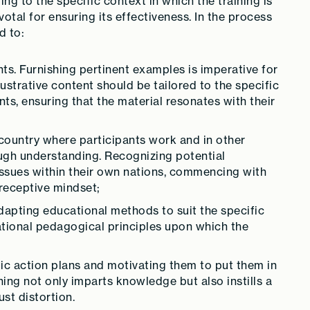
g to the specific context in which the training is
ivotal for ensuring its effectiveness. In the process
d to:
ts. Furnishing pertinent examples is imperative for
strative content should be tailored to the specific
ts, ensuring that the material resonates with their
country where participants work and in other
ugh understanding. Recognizing potential
ssues within their own nations, commencing with
 receptive mindset;
dapting educational methods to suit the specific
dational pedagogical principles upon which the
tic action plans and motivating them to put them in
ning not only imparts knowledge but also instills a
st distortion.