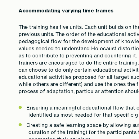
Accommodating varying time frames
The training has five units. Each unit builds on 
previous units. The order of the educational acti
pedagogical flow for the development of knowledg
values needed to understand Holocaust distortion
as to contribute to preventing and countering it.
trainers are encouraged to do the entire training
can choose to do only certain educational activi
educational activities proposed for all target a
while others are different) and use the ones the f
process of adaptation, particular attention shoul
Ensuring a meaningful educational flow that
identified as most needed for that specific g
Creating a safe learning space by allowing suf
duration of the training) for the participants