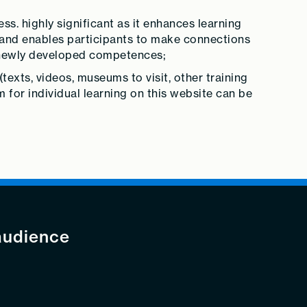
. highly significant as it enhances learning
 and enables participants to make connections
e newly developed competences;
(texts, videos, museums to visit, other training
m for individual learning on this website can be
audience