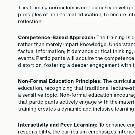
This training curriculum is meticulously develo
principles of non-formal education, to ensure inte
reflection.
Competence-Based Approach:
The training is 
rather than merely impart knowledge. Understand
factual information; it demands critical thinking
events. Participants will acquire the competence
distortion, fostering a deeper engagement with t
Non-Formal Education Principles:
The curriculu
education, recognizing that traditional lecture-s
a sensitive topic. Non-formal education encourag
that participants actively engage with the materi
training creates a dynamic and inclusive learnin
Interactivity and Peer Learning:
To enhance eng
responsibility, the curriculum emphasizes interact