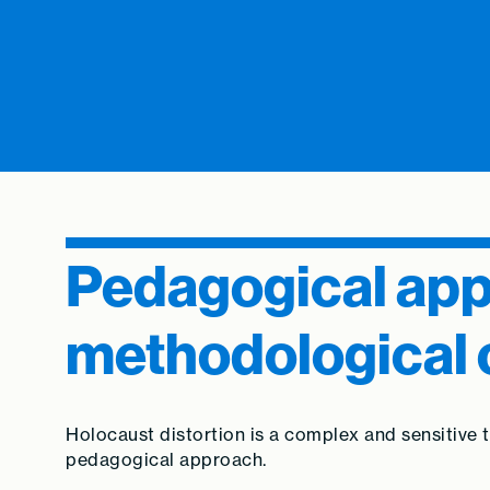
Pedagogical ap
methodological 
Holocaust distortion is a complex and sensitive
pedagogical approach.