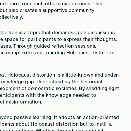
nd learn from each other’s experiences. This
 but also creates a supportive community
lectively.
tortion is a topic that demands open discussions
fe space for participants to express their thoughts,
iases. Through guided reflection sessions,
the complexities surrounding Holocaust distortion
at Holocaust distortion is a little-known and under-
s knowledge gap. Understanding the historical
velopment of democratic societies. By shedding light
participants with the knowledge needed to
ct misinformation.
yond passive learning; it adopts an action-oriented
ipants about Holocaust distortion but to instill a
oncrete actions. Whether through educational