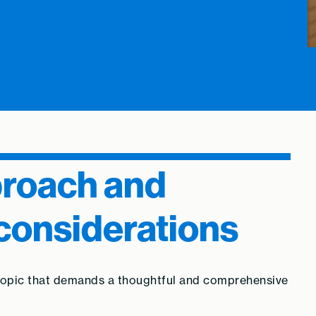
proach and
considerations
 topic that demands a thoughtful and comprehensive