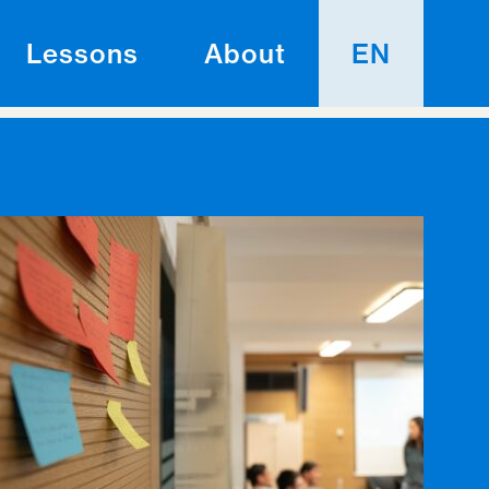
Lessons
About
EN