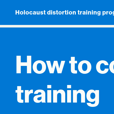
Skip to content
Holocaust distortion training pr
How to c
training