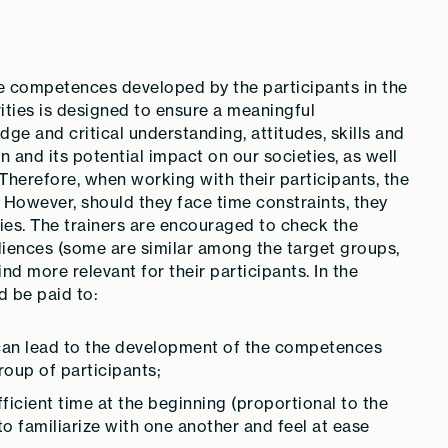
the competences developed by the participants in the
vities is designed to ensure a meaningful
e and critical understanding, attitudes, skills and
 and its potential impact on our societies, as well
 Therefore, when working with their participants, the
. However, should they face time constraints, they
ties. The trainers are encouraged to check the
udiences (some are similar among the target groups,
ind more relevant for their participants. In the
d be paid to:
 can lead to the development of the competences
roup of participants;
ficient time at the beginning (proportional to the
 to familiarize with one another and feel at ease