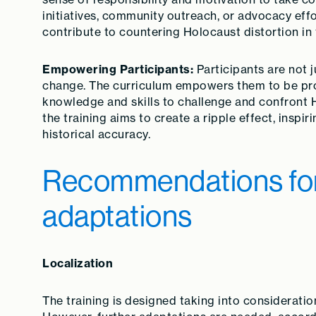
initiatives, community outreach, or advocacy effo
contribute to countering Holocaust distortion in 
Empowering Participants:
Participants are not j
change. The curriculum empowers them to be proa
knowledge and skills to challenge and confront H
the training aims to create a ripple effect, insp
historical accuracy.
Recommendations for 
adaptations
Localization
The training is designed taking into considerati