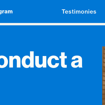
Testimonies
ogram
onduct a