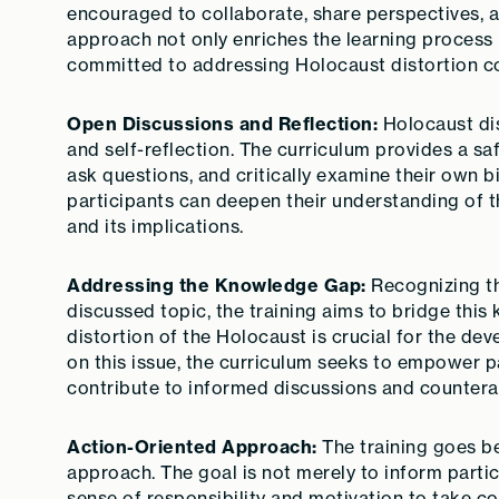
encouraged to collaborate, share perspectives, a
approach not only enriches the learning process
committed to addressing Holocaust distortion col
Open Discussions and Reflection:
Holocaust dis
and self-reflection. The curriculum provides a sa
ask questions, and critically examine their own b
participants can deepen their understanding of 
and its implications.
Addressing the Knowledge Gap:
Recognizing th
discussed topic, the training aims to bridge thi
distortion of the Holocaust is crucial for the de
on this issue, the curriculum seeks to empower 
contribute to informed discussions and countera
Action-Oriented Approach:
The training goes be
approach. The goal is not merely to inform partic
sense of responsibility and motivation to take c