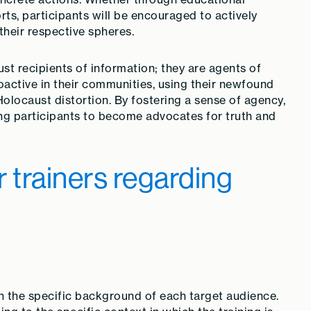
rts, participants will be encouraged to actively
their respective spheres.
ust recipients of information; they are agents of
ctive in their communities, using their newfound
olocaust distortion. By fostering a sense of agency,
iring participants to become advocates for truth and
trainers regarding
on the specific background of each target audience.