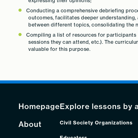
expressing their opinions;
Conducting a comprehensive debriefing process
outcomes, facilitates deeper understanding,
between different topics, consolidating th
Compiling a list of resources for participants 
sessions they can attend, etc.). The curriculu
valuable for this purpose.
Homepage
Explore lessons by 
About
Civil Society Organizations
Educators