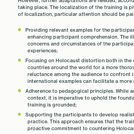
However, further adaptations are needed, accordin
taking place. The localization of the training is p
of localization, particular attention should be pai
Providing relevant examples for the participan
enhancing participant comprehension. The illu
concerns and circumstances of the participan
experiences;
Focusing on Holocaust distortion both in the 
countries around the world for a more thoro
reluctance among the audience to confront i
international examples can facilitate a more
Adherence to pedagogical principles. While a
context, it is imperative to uphold the foun
training is grounded;
Supporting the participants to develop realis
practice. This approach ensures that the trai
proactive commitment to countering Holocau