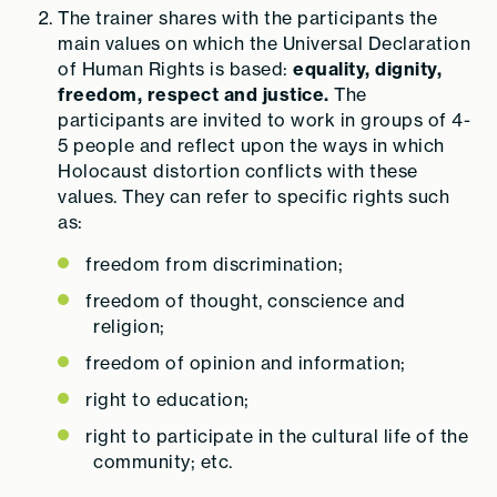
The trainer shares with the participants the
main values on which the Universal Declaration
of Human Rights is based:
equality, dignity,
freedom, respect and justice.
The
participants are invited to work in groups of 4-
5 people and reflect upon the ways in which
Holocaust distortion conflicts with these
values. They can refer to specific rights such
as:
freedom from discrimination;
freedom of thought, conscience and
religion;
freedom of opinion and information;
right to education;
right to participate in the cultural life of the
community; etc.