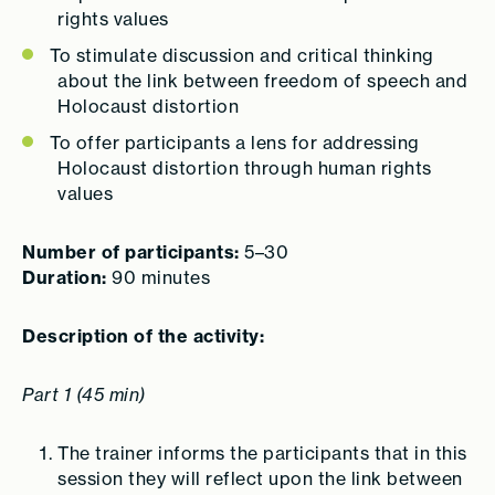
rights values
To stimulate discussion and critical thinking
about the link between freedom of speech and
Holocaust distortion
To offer participants a lens for addressing
Holocaust distortion through human rights
values
Number of participants:
5–30
Duration:
90 minutes
Description of the activity:
Part 1 (45 min)
The trainer informs the participants that in this
session they will reflect upon the link between