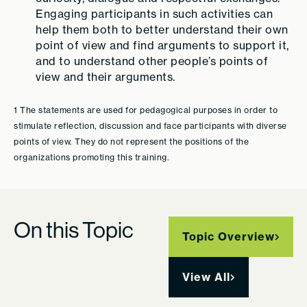
Engaging participants in such activities can
help them both to better understand their own
point of view and find arguments to support it,
and to understand other people’s points of
view and their arguments.
1 The statements are used for pedagogical purposes in order to
stimulate reflection, discussion and face participants with diverse
points of view. They do not represent the positions of the
organizations promoting this training.
On this Topic
Topic Overview
View All