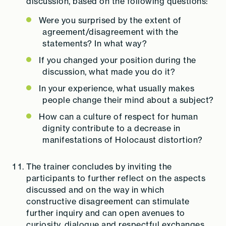
discussion, based on the following questions:
Were you surprised by the extent of
agreement/disagreement with the
statements? In what way?
If you changed your position during the
discussion, what made you do it?
In your experience, what usually makes
people change their mind about a subject?
How can a culture of respect for human
dignity contribute to a decrease in
manifestations of Holocaust distortion?
The trainer concludes by inviting the
participants to further reflect on the aspects
discussed and on the way in which
constructive disagreement can stimulate
further inquiry and can open avenues to
curiosity, dialogue and respectful exchanges.