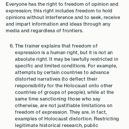
Everyone has the right to freedom of opinion and
expression; this right includes freedom to hold
opinions without interference and to seek, receive
and impart information and ideas through any
media and regardless of frontiers.
The trainer explains that freedom of
expression is a human right, but it is not an
absolute right. It may be lawfully restricted in
specific and limited conditions. For example,
attempts by certain countries to advance
distorted narratives (to deflect their
responsibility for the Holocaust onto other
countries of groups of people), while at the
same time sanctioning those who say
otherwise, are not justifiable limitations on
freedom of expression. They are, in fact,
examples of Holocaust distortion. Restricting
legitimate historical research, public