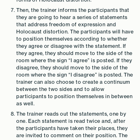
Then, the trainer informs the participants that
they are going to hear a series of statements
that address freedom of expression and
Holocaust distortion. The participants will have
to position themselves according to whether
they agree or disagree with the statement. If
they agree, they should move to the side of the
room where the sign “I agree” is posted. If they
disagree, they should move to the side of the
room where the sign “I disagree” is posted. The
trainer can also choose to create a continuum
between the two sides and to allow
participants to position themselves in between
as well.
The trainer reads out the statements, one by
one. Each statement is read twice and, after
the participants have taken their places, they
are invited to comment on their position. The