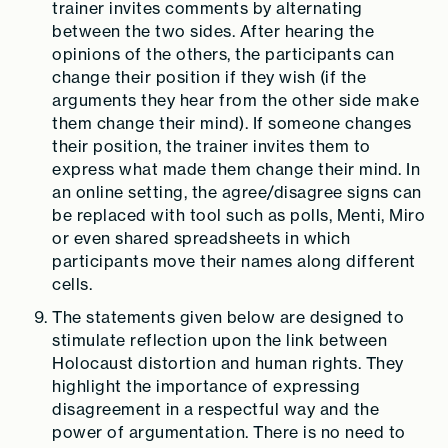
trainer invites comments by alternating
between the two sides. After hearing the
opinions of the others, the participants can
change their position if they wish (if the
arguments they hear from the other side make
them change their mind). If someone changes
their position, the trainer invites them to
express what made them change their mind. In
an online setting, the agree/disagree signs can
be replaced with tool such as polls, Menti, Miro
or even shared spreadsheets in which
participants move their names along different
cells.
The statements given below are designed to
stimulate reflection upon the link between
Holocaust distortion and human rights. They
highlight the importance of expressing
disagreement in a respectful way and the
power of argumentation. There is no need to