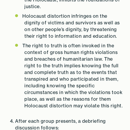
justice.
Holocaust distortion infringes on the
dignity of victims and survivors as well as
on other people’s dignity, by threatening
their right to information and education.
The right to truth is often invoked in the
context of gross human rights violations
and breaches of humanitarian law.
The
right to the truth implies knowing the full
and complete truth as to the events that
transpired and who participated in them,
including knowing the specific
circumstances in which the violations took
place, as well as the reasons for them
Holocaust distortion may violate this right.
After each group presents, a debriefing
discussion follows: