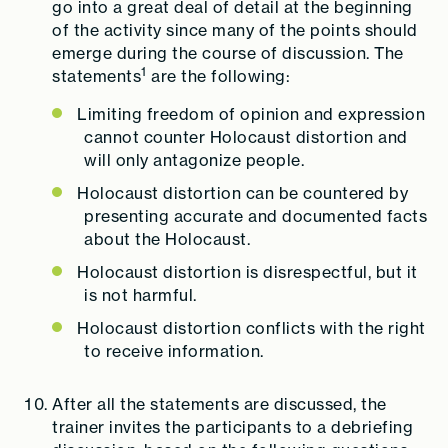
go into a great deal of detail at the beginning
of the activity since many of the points should
emerge during the course of discussion. The
1
statements
are the following:
Limiting freedom of opinion and expression
cannot counter Holocaust distortion and
will only antagonize people.
Holocaust distortion can be countered by
presenting accurate and documented facts
about the Holocaust.
Holocaust distortion is disrespectful, but it
is not harmful.
Holocaust distortion conflicts with the right
to receive information.
After all the statements are discussed, the
trainer invites the participants to a debriefing