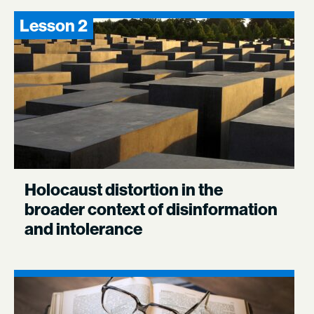
Lesson 2
Holocaust distortion in the
broader context of disinformation
and intolerance