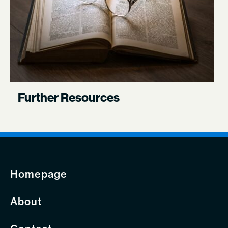
Further Resources
Homepage
About