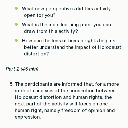
What new perspectives did this activity
open for you?
What is the main learning point you can
draw from this activity?
How can the lens of human rights help us
better understand the impact of Holocaust
distortion?
Part 2 (45 min)
The participants are informed that, for a more
in-depth analysis of the connection between
Holocaust distortion and human rights, the
next part of the activity will focus on one
human right, namely freedom of opinion and
expression.