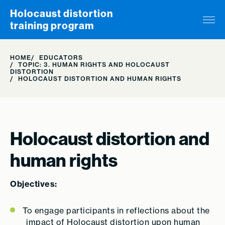
Skip to content
Holocaust distortion
training program
HOME
EDUCATORS
TOPIC: 3. HUMAN RIGHTS AND HOLOCAUST
DISTORTION
HOLOCAUST DISTORTION AND HUMAN RIGHTS
Holocaust distortion and
human rights
Objectives:
To engage participants in reflections about the
impact of Holocaust distortion upon human