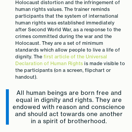
Holocaust distortion and the infringement of
human rights values. The trainer reminds
participants that the system of international
human rights was established immediately
after Second World War, as a response to the
crimes committed during the war and the
Holocaust. They are a set of minimum
standards which allow people to live a life of
dignity. The
first article of the Universal
Declaration of Human Rights
is made visible to
the participants (on a screen, flipchart or
handout).
All human beings are born free and
equal in dignity and rights. They are
endowed with reason and conscience
and should act towards one another
in a spirit of brotherhood.