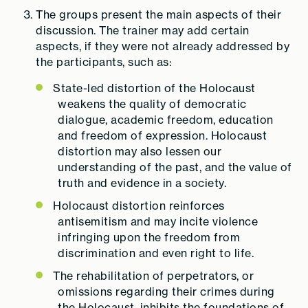
The groups present the main aspects of their
discussion. The trainer may add certain
aspects, if they were not already addressed by
the participants, such as:
State-led distortion of the Holocaust
weakens the quality of democratic
dialogue, academic freedom, education
and freedom of expression. Holocaust
distortion may also lessen our
understanding of the past, and the value of
truth and evidence in a society.
Holocaust distortion
reinforces
antisemitism and may
incite violence
infringing upon the freedom from
discrimination and even right to life.
The rehabilitation of perpetrators, or
omissions regarding their crimes during
the Holocaust, inhibits the foundations of