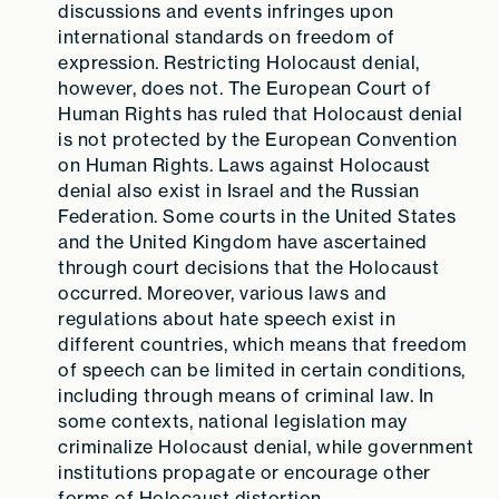
discussions and events infringes upon
international standards on freedom of
expression. Restricting Holocaust denial,
however, does not.
The European Court
of
Human Rights has ruled that Holocaust denial
is not protected by the European Convention
on Human Rights. Laws against Holocaust
denial also exist in Israel and the Russian
Federation. Some courts in the United States
and the United Kingdom have ascertained
through court decisions that the Holocaust
occurred. Moreover, various laws and
regulations about hate speech exist in
different countries, which means that freedom
of speech can be limited in certain conditions,
including through means of criminal law. In
some contexts, national legislation may
criminalize Holocaust denial, while government
institutions propagate or encourage other
forms of Holocaust distortion.