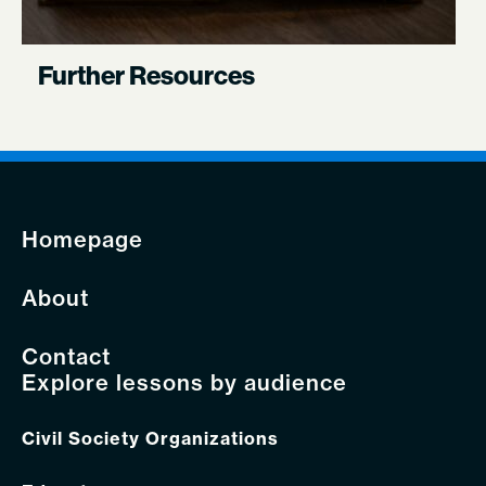
Further Resources
Homepage
About
Contact
Explore lessons by audience
Civil Society Organizations