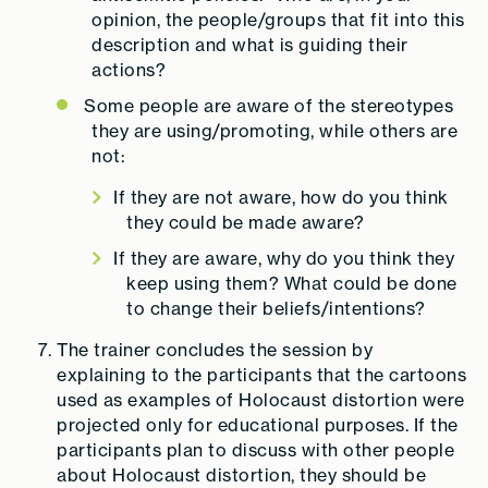
opinion, the people/groups that fit into this
description and what is guiding their
actions?
Some people are aware of the stereotypes
they are using/promoting, while others are
not:
If they are not aware, how do you think
they could be made aware?
If they are aware, why do you think they
keep using them? What could be done
to change their beliefs/intentions?
The trainer concludes the session by
explaining to the participants that the cartoons
used as examples of Holocaust distortion were
projected only for educational purposes. If the
participants plan to discuss with other people
about Holocaust distortion, they should be