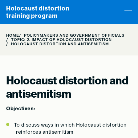
Skip to content
Holocaust distortion
training program
HOME
POLICYMAKERS AND GOVERNMENT OFFICIALS
TOPIC: 2. IMPACT OF HOLOCAUST DISTORTION
HOLOCAUST DISTORTION AND ANTISEMITISM
Holocaust distortion and
antisemitism
Objectives:
To discuss ways in which Holocaust distortion
reinforces antisemitism