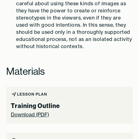
careful about using these kinds of images as
they have the power to create or reinforce
stereotypes in the viewers, even if they are
used with good intentions. In this sense, they
should be used only in a thoroughly supported
educational process, not as an isolated activity
without historical contexts.
Materials
LESSON PLAN
Training Outline
Download (PDF)