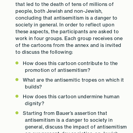
that led to the death of tens of millions of
people, both Jewish and non-Jewish,
concluding that antisemitism is a danger to
society in general. In order to reflect upon
these aspects, the participants are asked to
work in four groups. Each group receives one
of the cartoons from the annex and is invited
to discuss the following:
How does this cartoon contribute to the
promotion of antisemitism?
What are the antisemitic tropes on which it
builds?
How does this cartoon undermine human
dignity?
Starting from Bauer’s assertion that
antisemitism is a danger to society in
general, discuss the impact of antisemitism