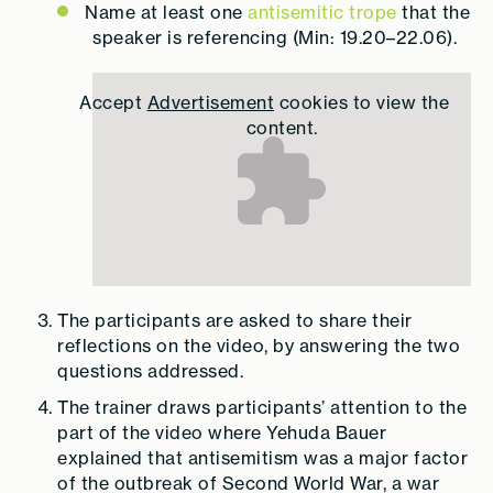
Name at least one
antisemitic trope
that the
speaker is referencing (Min: 19.20–22.06).
Accept
Advertisement
cookies to view the
content.
The participants are asked to share their
reflections on the video, by answering the two
questions addressed.
The trainer draws participants’ attention to the
part of the video where Yehuda Bauer
explained that antisemitism was a major factor
of the outbreak of Second World War, a war