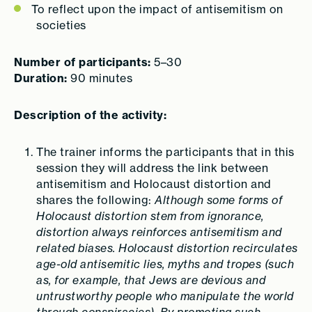
To reflect upon the impact of antisemitism on
societies
Number of participants:
5–30
Duration:
90 minutes
Description of the activity:
The trainer informs the participants that in this
session they will address the link between
antisemitism and Holocaust distortion and
shares the following:
Although some forms of
Holocaust distortion stem from ignorance,
distortion always reinforces antisemitism and
related biases. Holocaust distortion recirculates
age-old antisemitic lies, myths and tropes (such
as, for example, that Jews are devious and
untrustworthy people who manipulate the world