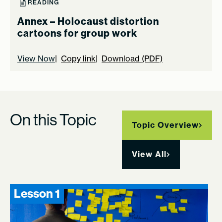
READING
Annex – Holocaust distortion
cartoons for group work
View Now
Copy link
Download (PDF)
On this Topic
Topic Overview
View All
Lesson 1