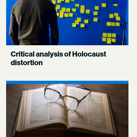
Critical analysis of Holocaust
distortion