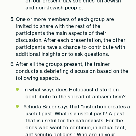
on our present-day societies, on Jewish
and non-Jewish people.
One or more members of each group are
invited to share with the rest of the
participants the main aspects of their
discussion. After each presentation, the other
participants have a chance to contribute with
additional insights or to ask questions.
After all the groups present, the trainer
conducts a debriefing discussion based on the
following aspects:
In what ways does Holocaust distortion
contribute to the spread of antisemitism?
Yehuda Bauer says that “distortion creates a
useful past. What is a useful past? A past
that is useful for the nationalists. For the
ones who want to continue, in actual fact,
antisemitic policies.” Who are, in your