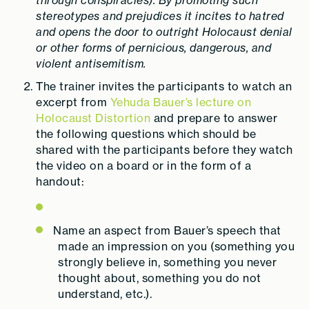
through conspiracies). By promoting such
stereotypes and prejudices it incites to hatred
and opens the door to outright Holocaust denial
or other forms of pernicious, dangerous, and
violent antisemitism.
The trainer invites the participants to watch an
excerpt from
Yehuda Bauer’s lecture on
Holocaust Distortion
and prepare to answer
the following questions which should be
shared with the participants before they watch
the video on a board or in the form of a
handout:
Name an aspect from Bauer’s speech that
made an impression on you (something you
strongly believe in, something you never
thought about, something you do not
understand, etc.).