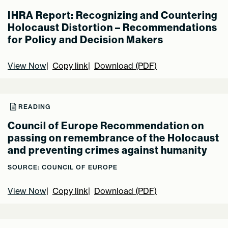
IHRA Report: Recognizing and Countering
Holocaust Distortion – Recommendations
for Policy and Decision Makers
View Now
Copy link
Download (PDF)
READING
Council of Europe Recommendation on
passing on remembrance of the Holocaust
and preventing crimes against humanity
SOURCE: COUNCIL OF EUROPE
View Now
Copy link
Download (PDF)