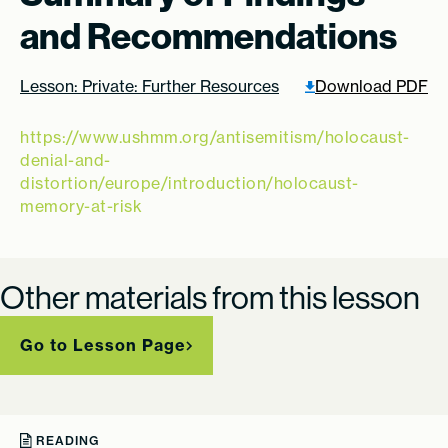
and Recommendations
Lesson: Private: Further Resources
Download PDF
https://www.ushmm.org/antisemitism/holocaust-
denial-and-
distortion/europe/introduction/holocaust-
memory-at-risk
Other materials from this lesson
Go to Lesson Page
READING