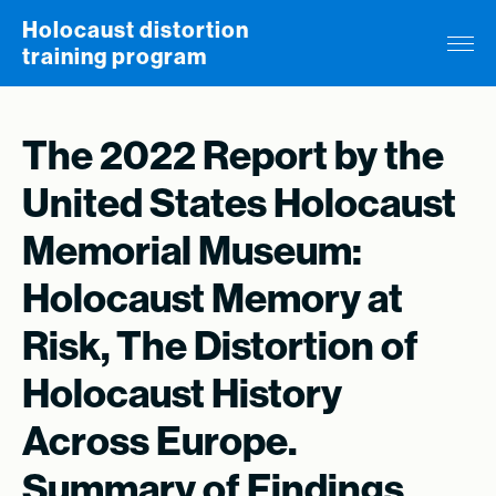
Skip to content
Holocaust distortion
training program
The 2022 Report by the
United States Holocaust
Memorial Museum:
Holocaust Memory at
Risk, The Distortion of
Holocaust History
Across Europe.
Summary of Findings