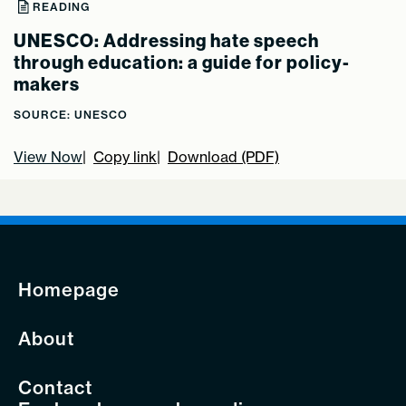
READING
UNESCO: Addressing hate speech
through education: a guide for policy-
makers
SOURCE: UNESCO
View Now
Copy link
Download (PDF)
Homepage
About
Contact