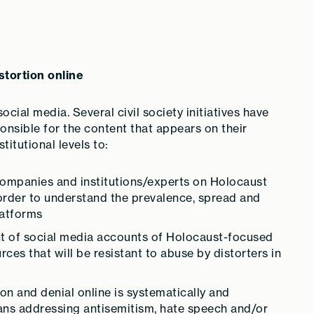
stortion online
ocial media. Several civil society initiatives have
nsible for the content that appears on their
titutional levels to:
ompanies and institutions/experts on Holocaust
n order to understand the prevalence, spread and
latforms
nt of social media accounts of Holocaust-focused
ces that will be resistant to abuse by distorters in
on and denial online is systematically and
plans addressing antisemitism, hate speech and/or