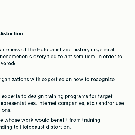
distortion
wareness of the Holocaust and history in general,
 phenomenon closely tied to antisemitism. In order to
overed:
organizations with expertise on how to recognize
 experts to design training programs for target
representatives, internet companies, etc.) and/or use
ions.
ple whose work would benefit from training
ding to Holocaust distortion.