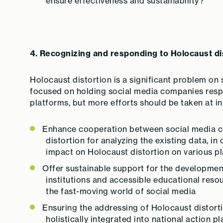
ensure effectiveness and sustainability?
4. Recognizing and responding to Holocaust di
Holocaust distortion is a significant problem on s
focused on holding social media companies respo
platforms, but more efforts should be taken at ins
Enhance cooperation between social media c
distortion for analyzing the existing data, i
impact on Holocaust distortion on various p
Offer sustainable support for the developme
institutions and accessible educational resour
the fast-moving world of social media
Ensuring the addressing of Holocaust distorti
holistically integrated into national action 