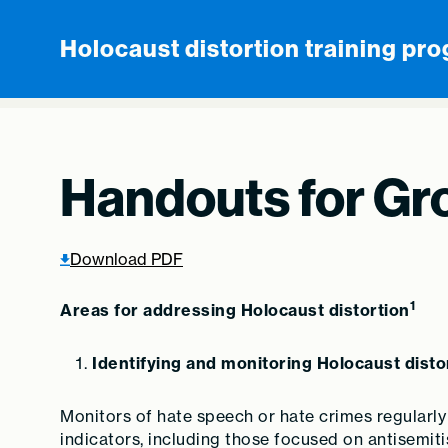
Skip to content
Holocaust distortion training pr
Handouts for Gr
Download PDF
1
Areas for addressing Holocaust distortion
Identifying and monitoring Holocaust disto
Monitors of hate speech or hate crimes regularly 
indicators, including those focused on antisemitis