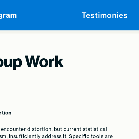
Testimonies
ogram
oup Work
rtion
encounter distortion, but current statistical
m, insufficiently address it. Specific tools are