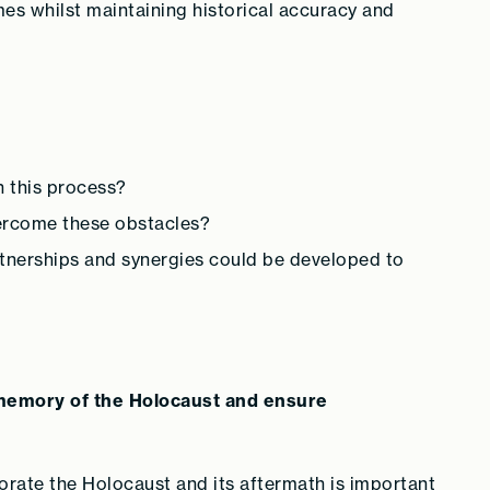
es whilst maintaining historical accuracy and
n this process?
ercome these obstacles?
tnerships and synergies could be developed to
e memory of the Holocaust and ensure
rate the Holocaust and its aftermath is important