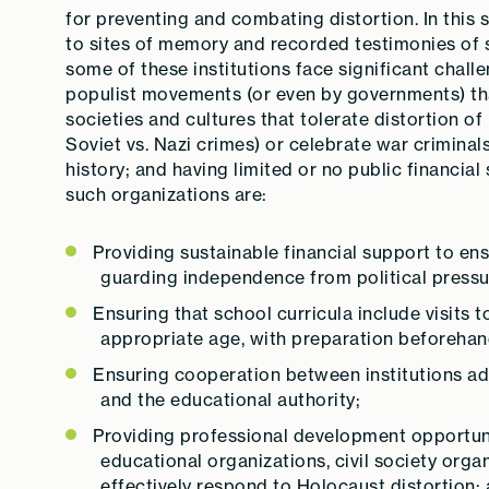
for preventing and combating distortion. In this
to sites of memory and recorded testimonies of s
some of these institutions face significant chall
populist movements (or even by governments) that
societies and cultures that tolerate distortion of
Soviet vs. Nazi crimes) or celebrate war criminals
history; and having limited or no public financia
such organizations are:
Providing sustainable financial support to ensu
guarding independence from political pressu
Ensuring that school curricula include visits
appropriate age, with preparation beforehan
Ensuring cooperation between institutions ad
and the educational authority;
Providing professional development opportuni
educational organizations, civil society orga
effectively respond to Holocaust distortion;