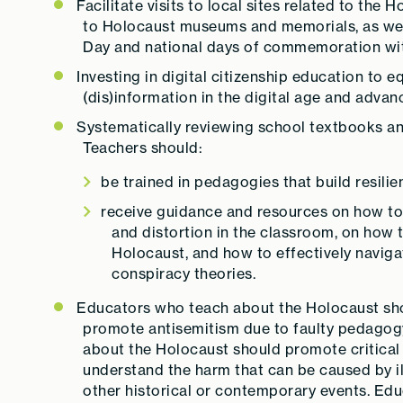
Facilitate visits to local sites related to th
to Holocaust museums and memorials, as we
Day and national days of commemoration with
Investing in digital citizenship education to e
(dis)information in the digital age and advan
Systematically reviewing school textbooks and
Teachers should:
be trained in pedagogies that build resili
receive guidance and resources on how to 
and distortion in the classroom, on how 
Holocaust, and how to effectively navig
conspiracy theories.
Educators who teach about the Holocaust shou
promote antisemitism due to faulty pedagog
about the Holocaust should promote critical t
understand the harm that can be caused by i
other historical or contemporary events. Ed