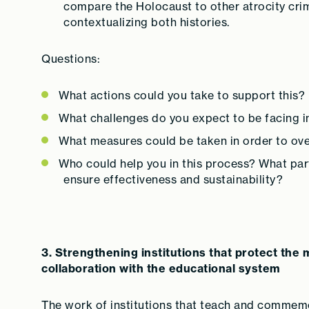
compare the Holocaust to other atrocity crim
contextualizing both histories.
Questions:
What actions could you take to support this?
What challenges do you expect to be facing i
What measures could be taken in order to ov
Who could help you in this process? What par
ensure effectiveness and sustainability?
3. Strengthening institutions that protect th
collaboration with the educational system
The work of institutions that teach and commemo