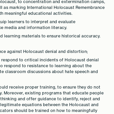
e Holocaust, to concentration and extermination camps,
ll as marking International Holocaust Remembrance
 meaningful educational activities.
quip learners to interpret and evaluate
ce media and information literacy.
 learning materials to ensure historical accuracy.
ence against Holocaust denial and distortion;
respond to critical incidents of Holocaust denial
to respond to resistance to learning about the
ate classroom discussions about hate speech and
ld receive proper training, to ensure they do not
y. Moreover, existing programs that educate people
hinking and offer guidance to identify, reject and
llegitimate equations between the Holocaust and
ucators should be trained on how to meaningfully