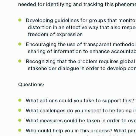
needed for identifying and tracking this phenom
Developing guidelines for groups that monito
distortion in an effective way that also resp
freedom of expression
Encouraging the use of transparent methodolog
sharing of information to enhance accountabil
Recognizing that the problem requires global
stakeholder dialogue in order to develop co
Questions:
What actions could you take to support this?
What challenges do you expect to be facing i
What measures could be taken in order to ov
Who could help you in this process? What par