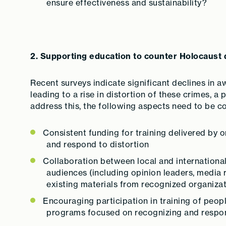
ensure effectiveness and sustainability?
2. Supporting education to counter Holocaust 
Recent surveys indicate significant declines in a
leading to a rise in distortion of these crimes, a
address this, the following aspects need to be c
Consistent funding for training delivered by 
and respond to distortion
Collaboration between local and international
audiences (including opinion leaders, media 
existing materials from recognized organizat
Encouraging participation in training of peo
programs focused on recognizing and respon