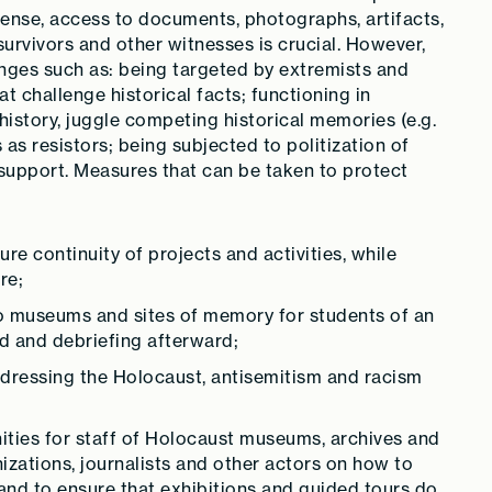
 sense, access to documents, photographs, artifacts,
urvivors and other witnesses is crucial. However,
enges such as: being targeted by extremists and
 challenge historical facts; functioning in
 history, juggle competing historical memories (e.g.
 as resistors; being subjected to politization of
l support. Measures that can be taken to protect
re continuity of projects and activities, while
re;
 to museums and sites of memory for students of an
d and debriefing afterward;
dressing the Holocaust, antisemitism and racism
ties for staff of Holocaust museums, archives and
nizations, journalists and other actors on how to
 and to ensure that exhibitions and guided tours do