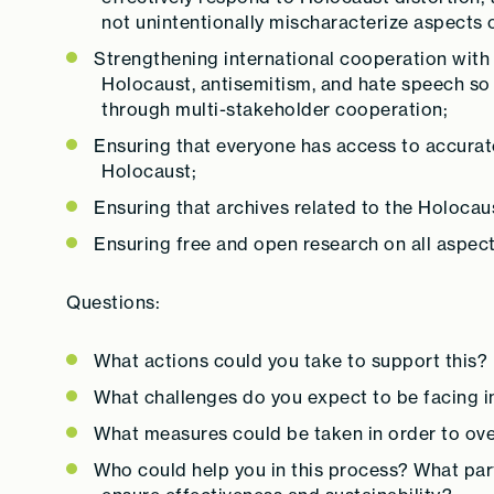
not unintentionally mischaracterize aspects of
Strengthening international cooperation with 
Holocaust, antisemitism, and hate speech so 
through multi-stakeholder cooperation;
Ensuring that everyone has access to accurat
Holocaust;
Ensuring that archives related to the Holocau
Ensuring free and open research on all aspect
Questions:
What actions could you take to support this?
What challenges do you expect to be facing i
What measures could be taken in order to ov
Who could help you in this process? What par