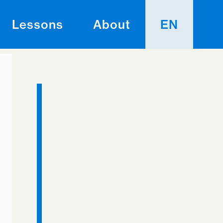
Lessons
About
EN