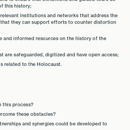
 this history;
relevant institutions and networks that address the
that they can support efforts to counter distortion
e and informed resources on the history of the
st are safeguarded, digitized and have open access;
s related to the Holocaust.
n this process?
ercome these obstacles?
tnerships and synergies could be developed to