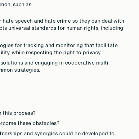
enon, such as:
r hate speech and hate crime so they can deal with
ects universal standards for human rights, including
ies for tracking and monitoring that facilitate
ity, while respecting the right to privacy.
 solutions and engaging in cooperative multi-
mmon strategies.
n this process?
ercome these obstacles?
tnerships and synergies could be developed to