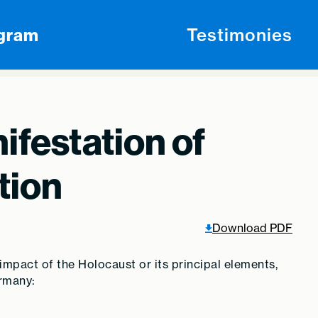
ogram
Testimonies
ifestation of
tion
Download PDF
 impact of the Holocaust or its principal elements,
ermany: