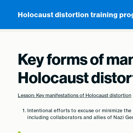
Skip to content
Holocaust distortion training pr
Key forms of man
Holocaust distor
Lesson: Key manifestations of Holocaust distortion
Intentional efforts to excuse or minimize the
including collaborators and allies of Nazi G