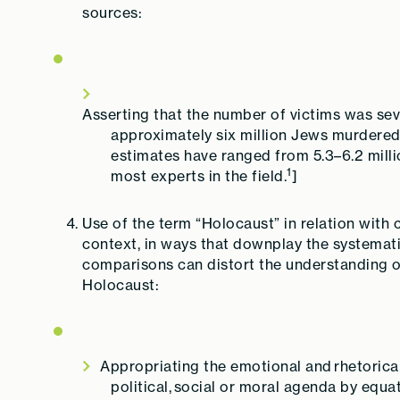
sources:
Asserting that the number of victims was seve
approximately six million Jews murdered 
estimates have ranged from 5.3–6.2 millio
1
most experts in the field.
]
Use of the term “Holocaust” in relation with 
context, in ways that downplay the systemati
comparisons can distort the understanding
Holocaust:
Appropriating the emotional and rhetorical
political, social or moral agenda by equa