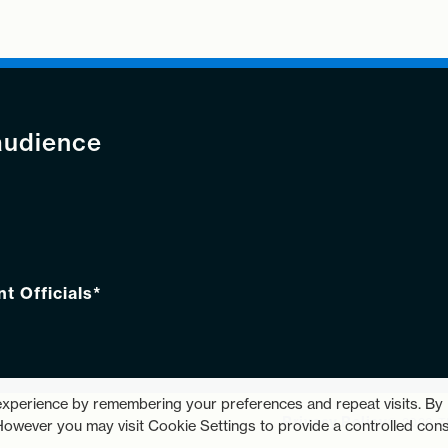
audience
 Officials*
experience by remembering your preferences and repeat visits. By
Privacy Policy
© 2026 
 However you may visit Cookie Settings to provide a controlled cons