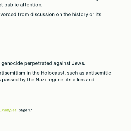
t public attention.
vorced from discussion on the history or its
 a genocide perpetrated against Jews.
antisemitism in the Holocaust, such as antisemitic
passed by the Nazi regime, its allies and
 Examples
,
page 17