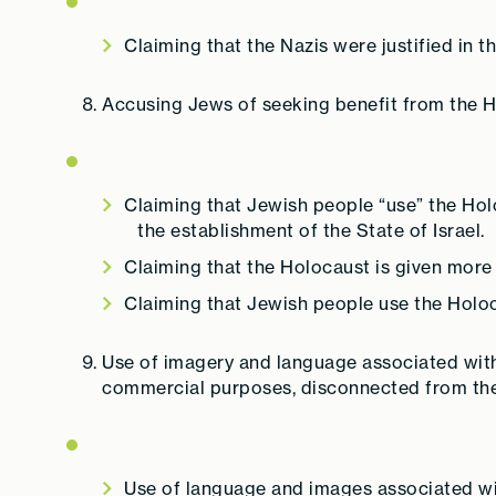
Claiming that the Nazis were justified in 
Accusing Jews of seeking benefit from the H
Claiming that Jewish people “use” the Holo
the establishment of the State of Israel.
Claiming that the Holocaust is given more
Claiming that Jewish people use the Holo
Use of imagery and language associated with 
commercial purposes, disconnected from the 
Use of language and images associated wit