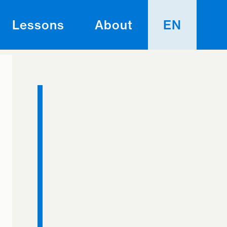
Lessons
About
EN