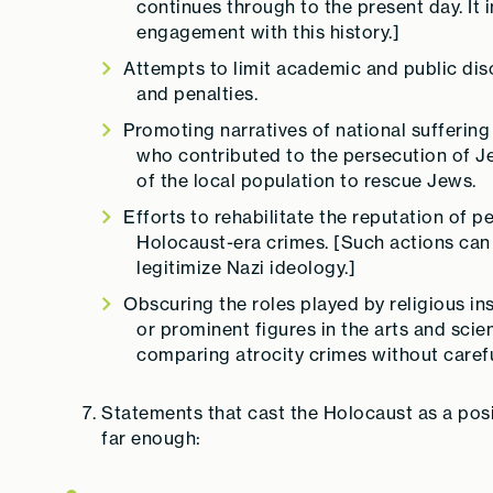
continues through to the present day. It 
engagement with this history.]
Attempts to limit academic and public dis
and penalties.
Promoting narratives of national suffering
who contributed to the persecution of 
of the local population to rescue Jews.
Efforts to rehabilitate the reputation of 
Holocaust-era crimes. [Such actions can 
legitimize Nazi ideology.]
Obscuring the roles played by religious inst
or prominent figures in the arts and scie
comparing atrocity crimes without carefu
Statements that cast the Holocaust as a posit
far enough: