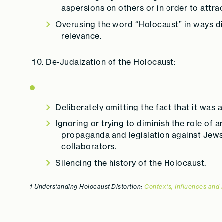
aspersions on others or in order to attrac
Overusing the word “Holocaust” in ways di
relevance.
De-Judaization of the Holocaust:
Deliberately omitting the fact that it was
Ignoring or trying to diminish the role of 
propaganda and legislation against Jews 
collaborators.
Silencing the history of the Holocaust.
1 Understanding Holocaust Distortion:
Contexts, Influences and