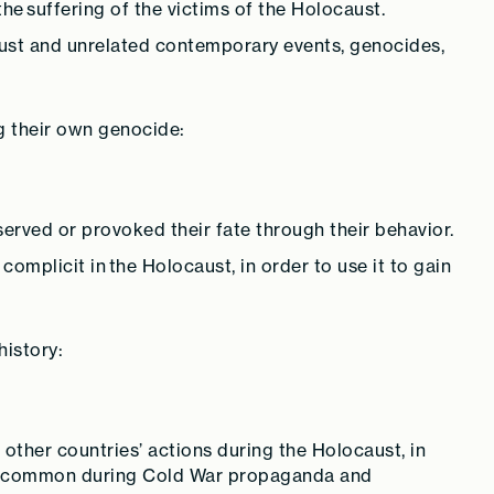
 the suffering of the victims of the Holocaust.
st and unrelated contemporary events, genocides,
g their own genocide:
rved or provoked their fate through their behavior.
omplicit in the Holocaust, in order to use it to gain
istory:
ther countries’ actions during the Holocaust, in
was common during Cold War propaganda and