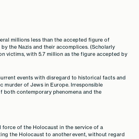
ral millions less than the accepted figure of
by the Nazis and their accomplices. (Scholarly
n victims, with 5.7 million as the figure accepted by
current events with disregard to historical facts and
c murder of Jews in Europe. Irresponsible
 of both contemporary phenomena and the
 force of the Holocaust in the service of a
ting the Holocaust to another event, without regard