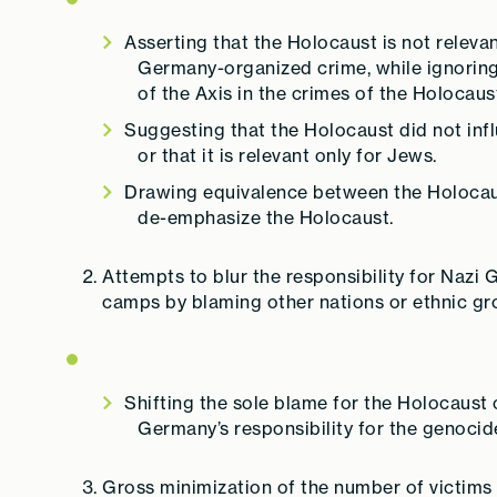
Asserting that the Holocaust is not relevan
Germany-organized crime, while ignoring
of the Axis in the crimes of the Holocaus
Suggesting that the Holocaust did not inf
or that it is relevant only for Jews.
Drawing equivalence between the Holocaus
de-emphasize the Holocaust.
Attempts to blur the responsibility for Nazi
camps by blaming other nations or ethnic gr
Shifting the sole blame for the Holocaust 
Germany’s responsibility for the genocid
Gross minimization of the number of victims o