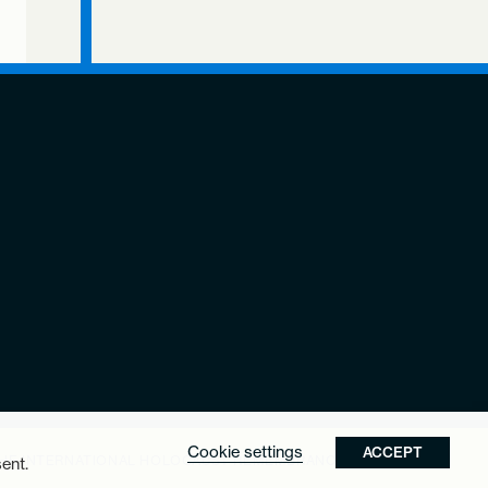
Cookie settings
ACCEPT
THE INTERNATIONAL HOLOCAUST REMEMBRANCE ALLIANCE.
ent.