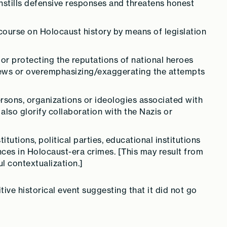
instills defensive responses and threatens honest
course on Holocaust history by means of legislation
 or protecting the reputations of national heroes
Jews or overemphasizing/exaggerating the attempts
persons, organizations or ideologies associated with
also glorify collaboration with the Nazis or
itutions, political parties, educational institutions
nces in Holocaust-era crimes. [This may result from
l contextualization.]
ive historical event suggesting that it did not go