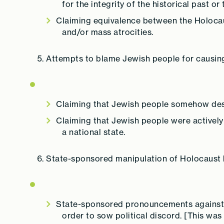
for the integrity of the historical past or
Claiming equivalence between the Holocau
and/or mass atrocities.
Attempts to blame Jewish people for causin
Claiming that Jewish people somehow dese
Claiming that Jewish people were actively c
a national state.
State-sponsored manipulation of Holocaust h
State-sponsored pronouncements against o
order to sow political discord. [This 