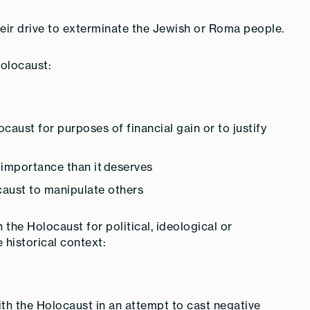
their drive to exterminate the Jewish or Roma people.
olocaust:
caust for purposes of financial gain or to justify
 importance than it deserves
caust to manipulate others
the Holocaust for political, ideological or
historical context:
h the Holocaust in an attempt to cast negative