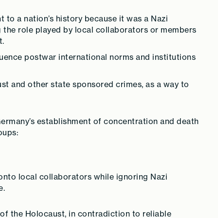
t to a nation’s history because it was a Nazi
 the role played by local collaborators or members
t.
luence postwar international norms and institutions
t and other state sponsored crimes, as a way to
 Germany’s establishment of concentration and death
oups:
onto local collaborators while ignoring Nazi
e.
f the Holocaust, in contradiction to reliable