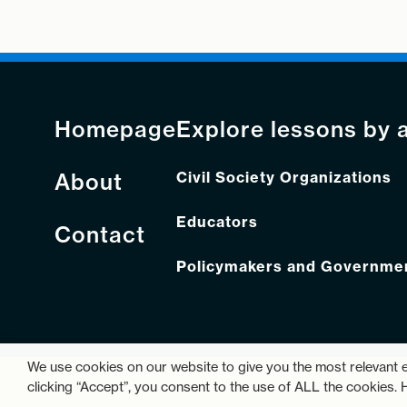
Homepage
Explore lessons by 
About
Civil Society Organizations
Educators
Contact
Policymakers and Government
We use cookies on our website to give you the most relevant 
clicking “Accept”, you consent to the use of ALL the cookies.