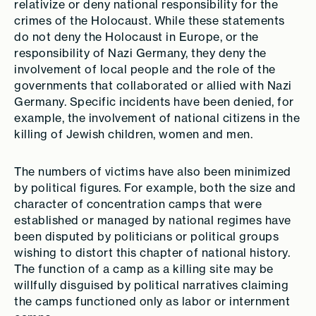
relativize or deny national responsibility for the
crimes of the Holocaust. While these statements
do not deny the Holocaust in Europe, or the
responsibility of Nazi Germany, they deny the
involvement of local people and the role of the
governments that collaborated or allied with Nazi
Germany. Specific incidents have been denied, for
example, the involvement of national citizens in the
killing of Jewish children, women and men.
The numbers of victims have also been minimized
by political figures. For example, both the size and
character of concentration camps that were
established or managed by national regimes have
been disputed by politicians or political groups
wishing to distort this chapter of national history.
The function of a camp as a killing site may be
willfully disguised by political narratives claiming
the camps functioned only as labor or internment