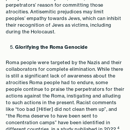
perpetrators’ reason for committing those
atrocities. Antisemitic prejudices may limit
peoples’ empathy towards Jews, which can inhibit
their recognition of Jews as victims, including
during the Holocaust.
Glorifying the Roma Genocide
Roma people were targeted by the Nazis and their
collaborators for complete elimination. While there
is still a significant lack of awareness about the
atrocities Roma people had to endure, some
people continue to praise the perpetrators for their
actions against the Roma, instigating and alluding
to such actions in the present. Racist comments
like “too bad [Hitler] did not clean them up”, and
“the Roma deserve to have been sent to
concentration camps” have been identified in
4
different countries, in a study published in 2022.