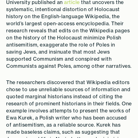
University published an
article
that uncovers the
systematic, intentional distortion of Holocaust
history on the English-language Wikipedia, the
world’s largest open-access encyclopedia. Their
research reveals that edits on the Wikipedia pages
on the history of the Holocaust minimize Polish
antisemitism, exaggerate the role of Poles in
saving Jews, and insinuate that most Jews
supported Communism and conspired with
Communists against Poles, among other narratives.
The researchers discovered that Wikipedia editors
chose to use unreliable sources of information and
quoted marginal historians instead of citing the
research of prominent historians in their fields. One
example involves attempts to present the works of
Ewa Kurek, a Polish writer who has been accused
of antisemitism, as a reliable source. Kurek has
made baseless claims, such as suggesting that