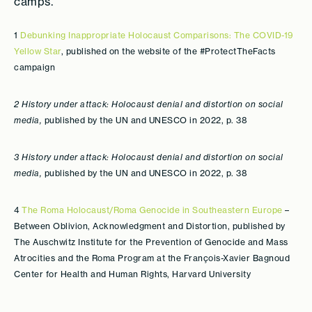
camps.
1
Debunking Inappropriate Holocaust Comparisons: The COVID-19
Yellow Star
, published on the website of the #ProtectTheFacts
campaign
2 History under attack: Holocaust denial and distortion on social
media,
published by the UN and UNESCO in 2022, p. 38
3 History under attack: Holocaust denial and distortion on social
media,
published by the UN and UNESCO in 2022, p. 38
4
The Roma Holocaust/Roma Genocide in Southeastern Europe
–
Between Oblivion, Acknowledgment and Distortion, published by
The Auschwitz Institute for the Prevention of Genocide and Mass
Atrocities and the Roma Program at the François-Xavier Bagnoud
Center for Health and Human Rights, Harvard University