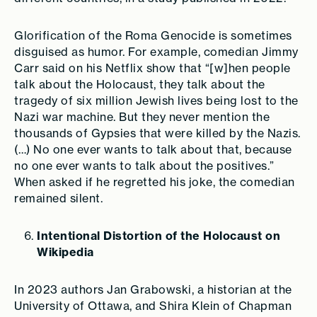
Glorification of the Roma Genocide is sometimes
disguised as humor. For example, comedian Jimmy
Carr said on his Netflix show that “[w]hen people
talk about the Holocaust, they talk about the
tragedy of six million Jewish lives being lost to the
Nazi war machine. But they never mention the
thousands of Gypsies that were killed by the Nazis.
(…) No one ever wants to talk about that, because
no one ever wants to talk about the positives.”
When asked if he regretted his joke, the comedian
remained silent.
Intentional Distortion of the Holocaust on
Wikipedia
In 2023 authors Jan Grabowski, a historian at the
University of Ottawa, and Shira Klein of Chapman