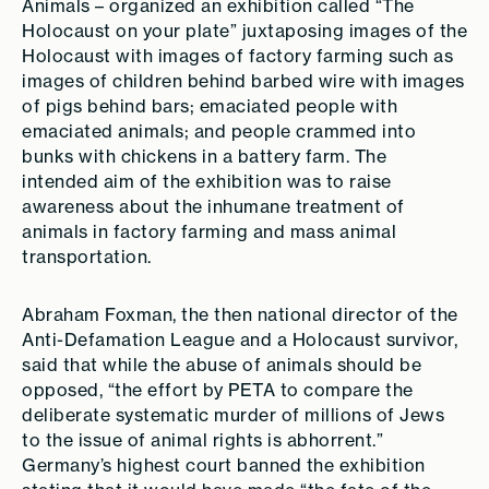
Animals – organized an exhibition called “The
Holocaust on your plate” juxtaposing images of the
Holocaust with images of factory farming such as
images of children behind barbed wire with images
of pigs behind bars; emaciated people with
emaciated animals; and people crammed into
bunks with chickens in a battery farm. The
intended aim of the exhibition was to raise
awareness about the inhumane treatment of
animals in factory farming and mass animal
transportation.
Abraham Foxman, the then national director of the
Anti-Defamation League and a Holocaust survivor,
said that while the abuse of animals should be
opposed, “the effort by PETA to compare the
deliberate systematic murder of millions of Jews
to the issue of animal rights is abhorrent.”
Germany’s highest court banned the exhibition