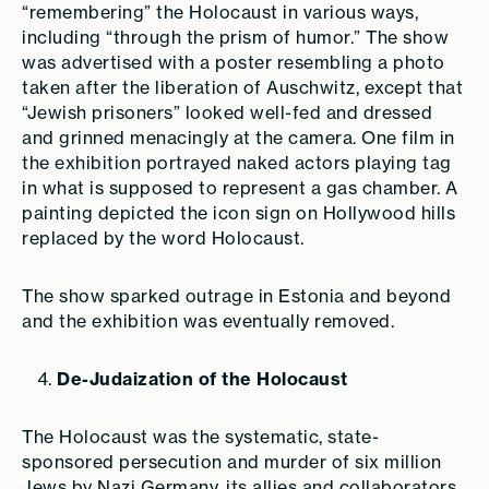
“remembering” the Holocaust in various ways,
including “through the prism of humor.” The show
was advertised with a poster resembling a photo
taken after the liberation of Auschwitz, except that
“Jewish prisoners” looked well-fed and dressed
and grinned menacingly at the camera. One film in
the exhibition portrayed naked actors playing tag
in what is supposed to represent a gas chamber. A
painting depicted the icon sign on Hollywood hills
replaced by the word Holocaust.
The show sparked outrage in Estonia and beyond
and the exhibition was eventually removed.
De-Judaization of the Holocaust
The Holocaust was the systematic, state-
sponsored persecution and murder of six million
Jews by Nazi Germany, its allies and collaborators.