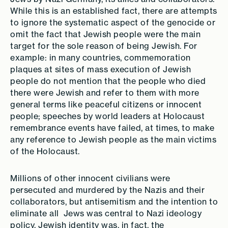
While this is an established fact, there are attempts
to ignore the systematic aspect of the genocide or
omit the fact that Jewish people were the main
target for the sole reason of being Jewish. For
example: in many countries, commemoration
plaques at sites of mass execution of Jewish
people do not mention that the people who died
there were Jewish and refer to them with more
general terms like peaceful citizens or innocent
people; speeches by world leaders at Holocaust
remembrance events have failed, at times, to make
any reference to Jewish people as the main victims
of the Holocaust.
Millions of other innocent civilians were
persecuted and murdered by the Nazis and their
collaborators, but antisemitism and the intention to
eliminate all Jews was central to Nazi ideology
policy. Jewish identity was, in fact, the