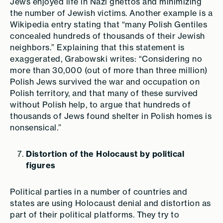
Jews enjoyed life in Nazi ghettos and minimizing
the number of Jewish victims. Another example is a
Wikipedia entry stating that “many Polish Gentiles
concealed hundreds of thousands of their Jewish
neighbors.” Explaining that this statement is
exaggerated, Grabowski writes: “Considering no
more than 30,000 (out of more than
three
million)
Polish Jews survived the war and occupation on
Polish territory, and that many of these survived
without Polish help, to argue that hundreds of
thousands of Jews found shelter in Polish homes is
nonsensical.”
Distortion of the Holocaust by political
figures
Political parties in a number of countries and
states are using Holocaust denial and distortion as
part of their political platforms. They try to