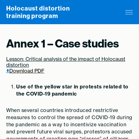
Skip to content
Holocaust distortion
training program
Annex 1 – Case studies
Lesson: Critical analysis of the impact of Holocaust
distortion
Download PDF
Use of the yellow star in protests related to
the COVID-19 pandemic
When several countries introduced restrictive
measures to control the spread of COVID-19 during
the pandemic as a way to incentivize vaccination
and prevent future viral surges, protestors accused
governments of creating new “classes” of citizens,