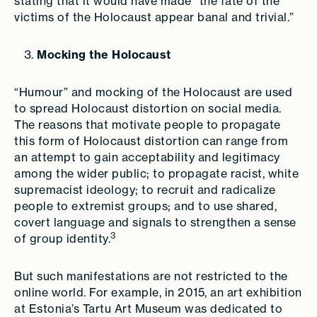
stating that it would have made “the fate of the
victims of the Holocaust appear banal and trivial.”
Mocking the Holocaust
“Humour” and mocking of the Holocaust are used
to spread Holocaust distortion on social media.
The reasons that motivate people to propagate
this form of Holocaust distortion can range from
an attempt to gain acceptability and legitimacy
among the wider public; to propagate racist, white
supremacist ideology; to recruit and radicalize
people to extremist groups; and to use shared,
covert language and signals to strengthen a sense
3
of group identity.
But such manifestations are not restricted to the
online world. For example, in 2015, an art exhibition
at Estonia’s Tartu Art Museum was dedicated to