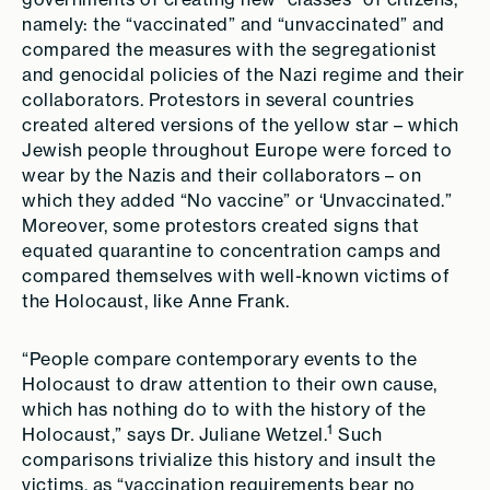
namely: the “vaccinated” and “unvaccinated” and
compared the measures with the segregationist
and genocidal policies of the Nazi regime and their
collaborators. Protestors in several countries
created altered versions of the yellow star – which
Jewish people throughout Europe were forced to
wear by the Nazis and their collaborators – on
which they added “No vaccine” or ‘Unvaccinated.”
Moreover, some protestors created signs that
equated quarantine to concentration camps and
compared themselves with well-known victims of
the Holocaust, like Anne Frank.
“People compare contemporary events to the
Holocaust to draw attention to their own cause,
which has nothing do to with the history of the
1
Holocaust,” says Dr. Juliane Wetzel.
Such
comparisons trivialize this history and insult the
victims, as “vaccination requirements bear no