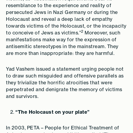
resemblance to the experience and reality of
persecuted Jews in Nazi Germany or during the
Holocaust and reveal a deep lack of empathy
towards victims of the Holocaust, or the incapacity
2
to conceive of Jews as victims.”
Moreover, such
manifestations make way for the expression of
antisemitic stereotypes in the mainstream. They
are more than inappropriate: they are harmful.
Yad Vashem issued a statement urging people not
to draw such misguided and offensive parallels as
they trivialize the horrific atrocities that were
perpetrated and denigrate the memory of victims
and survivors.
“The Holocaust on your plate”
In 2003, PETA – People for Ethical Treatment of