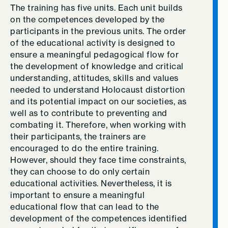
The training has five units. Each unit builds
on the competences developed by the
participants in the previous units. The order
of the educational activity is designed to
ensure a meaningful pedagogical flow for
the development of knowledge and critical
understanding, attitudes, skills and values
needed to understand Holocaust distortion
and its potential impact on our societies, as
well as to contribute to preventing and
combating it. Therefore, when working with
their participants, the trainers are
encouraged to do the entire training.
However, should they face time constraints,
they can choose to do only certain
educational activities. Nevertheless, it is
important to ensure a meaningful
educational flow that can lead to the
development of the competences identified