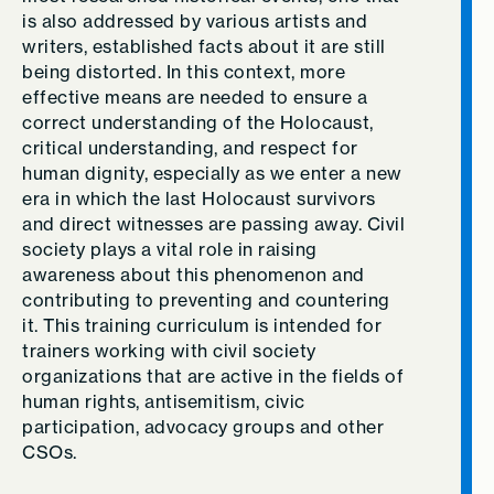
is also addressed by various artists and
writers, established facts about it are still
being distorted. In this context, more
effective means are needed to ensure a
correct understanding of the Holocaust,
critical understanding, and respect for
human dignity, especially as we enter a new
era in which the last Holocaust survivors
and direct witnesses are passing away. Civil
society plays a vital role in raising
awareness about this phenomenon and
contributing to preventing and countering
it. This training curriculum is intended for
trainers working with civil society
organizations that are active in the fields of
human rights, antisemitism, civic
participation, advocacy groups and other
CSOs.