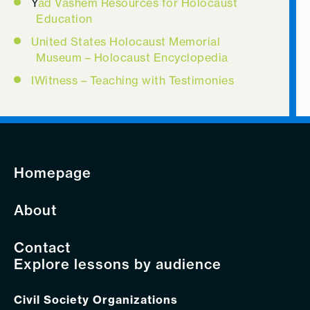
Y
ad Vashem Resources for Holocaust
Education
United States Holocaust Memorial
Museum – Holocaust Encyclopedia
IWitness – Teaching with Testimonies
Homepage
About
Contact
Explore lessons by audience
Civil Society Organizations