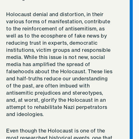
Holocaust denial and distortion, in their
various forms of manifestation, contribute
to the reinforcement of antisemitism, as
well as to the ecosphere of fake news by
reducing trust in experts, democratic
institutions, victim groups and responsible
media. While this issue is not new, social
media has amplified the spread of
falsehoods about the Holocaust. These lies
and half-truths reduce our understanding
of the past, are often imbued with
antisemitic prejudices and stereotypes,
and, at worst, glorify the Holocaust in an
attempt to rehabilitate Nazi perpetrators
and ideologies.
Even though the Holocaust is one of the
most researched historical events, one that