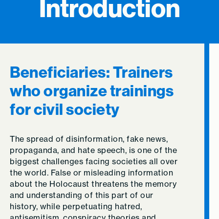
Introduction
Beneficiaries: Trainers
who organize trainings
for civil society
The spread of disinformation, fake news,
propaganda, and hate speech, is one of the
biggest challenges facing societies all over
the world. False or misleading information
about the Holocaust threatens the memory
and understanding of this part of our
history, while perpetuating hatred,
antisemitism, conspiracy theories and