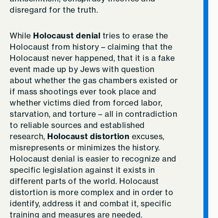
disregard for the truth.
While
Holocaust denial
tries to erase the
Holocaust from history –­ claiming that the
Holocaust never happened, that it is a fake
event made up by Jews with question
about whether the gas chambers existed or
if mass shootings ever took place and
whether victims died from forced labor,
starvation, and torture – all in contradiction
to reliable sources and established
research,
Holocaust distortion
excuses,
misrepresents or minimizes the history.
Holocaust denial is easier to recognize and
specific legislation against it exists in
different parts of the world. Holocaust
distortion is more complex and in order to
identify, address it and combat it, specific
training and measures are needed.