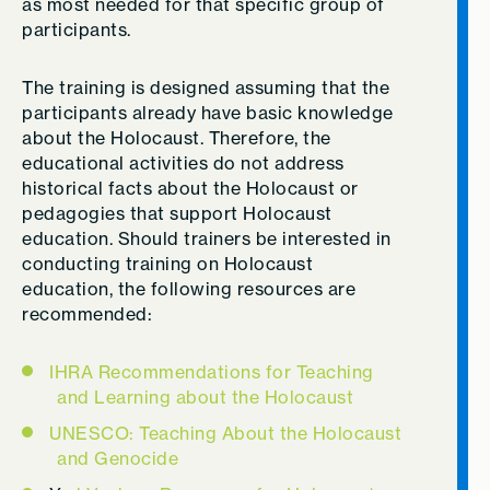
as most needed for that specific group of
participants.
The training is designed assuming that the
participants already have basic knowledge
about the Holocaust. Therefore, the
educational activities do not address
historical facts about the Holocaust or
pedagogies that support Holocaust
education. Should trainers be interested in
conducting training on Holocaust
education, the following resources are
recommended:
IHRA Recommendations for Teaching
and Learning about the Holocaust
UNESCO: Teaching About the Holocaust
and Genocide